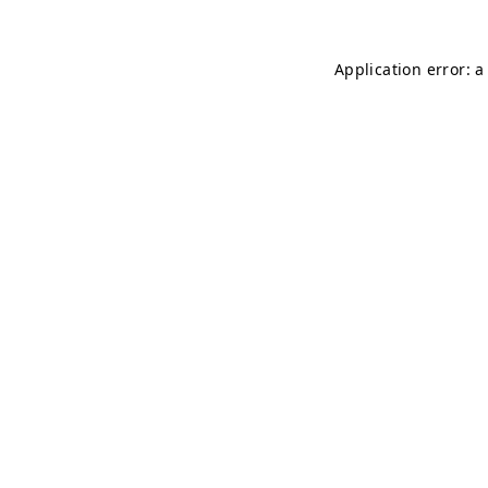
Application error: 