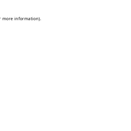
r more information).