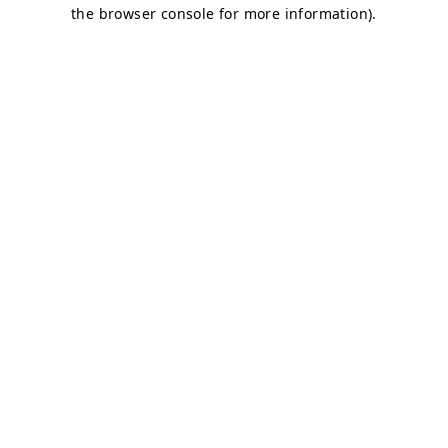
the browser console for more information).